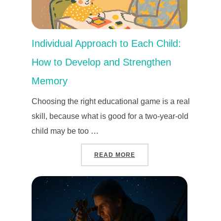
Individual Approach to Each Child:
How to Develop and Strengthen
Memory
Choosing the right educational game is a real
skill, because what is good for a two-year-old
child may be too …
“INDIVIDUAL APPROACH
READ MORE