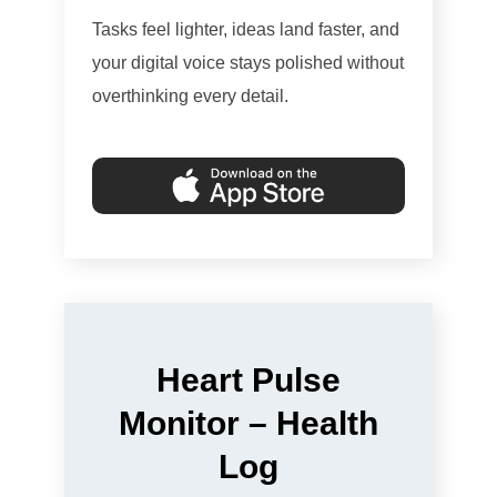
Tasks feel lighter, ideas land faster, and
your digital voice stays polished without
overthinking every detail.
Heart Pulse
Monitor – Health
Log