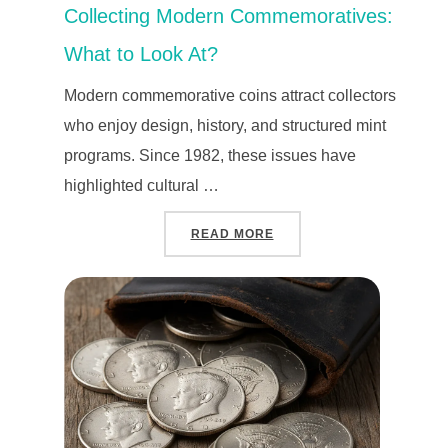
Collecting Modern Commemoratives:
What to Look At?
Modern commemorative coins attract collectors
who enjoy design, history, and structured mint
programs. Since 1982, these issues have
highlighted cultural …
“COLLECTING MODERN C
READ MORE