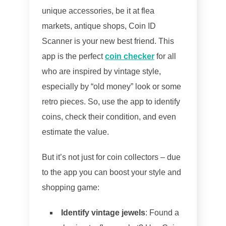
unique accessories, be it at flea
markets, antique shops, Coin ID
Scanner is your new best friend. This
app is the perfect
coin checker
for all
who are inspired by vintage style,
especially by “old money” look or some
retro pieces. So, use the app to identify
coins, check their condition, and even
estimate the value.
But it’s not just for coin collectors – due
to the app you can boost your style and
shopping game:
Identify vintage jewels
: Found a