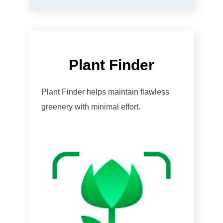
Plant Finder
Plant Finder helps maintain flawless
greenery with minimal effort.