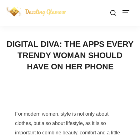
Skip
Search
to
TOGG
for:
content
DIGITAL DIVA: THE APPS EVERY
TRENDY WOMAN SHOULD
HAVE ON HER PHONE
For modern women, style is not only about
clothes, but also about lifestyle, as it is so
important to combine beauty, comfort and a little