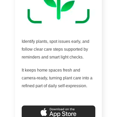
Identify plants, spot issues early, and
follow clear care steps supported by
reminders and smart light checks.
It keeps home spaces fresh and
camera-ready, turning plant care into a
refined part of daily self-expression.