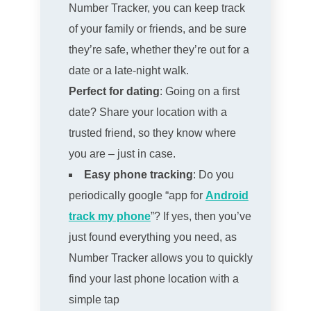
Number Tracker, you can keep track
of your family or friends, and be sure
they’re safe, whether they’re out for a
date or a late-night walk.
Perfect for dating
: Going on a first
date? Share your location with a
trusted friend, so they know where
you are – just in case.
Easy phone tracking
: Do you
periodically google “app for
Android
track my phone
”? If yes, then you’ve
just found everything you need, as
Number Tracker allows you to quickly
find your last phone location with a
simple tap