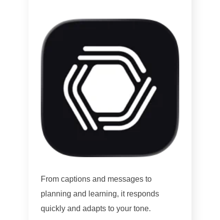
From captions and messages to
planning and learning, it responds
quickly and adapts to your tone.