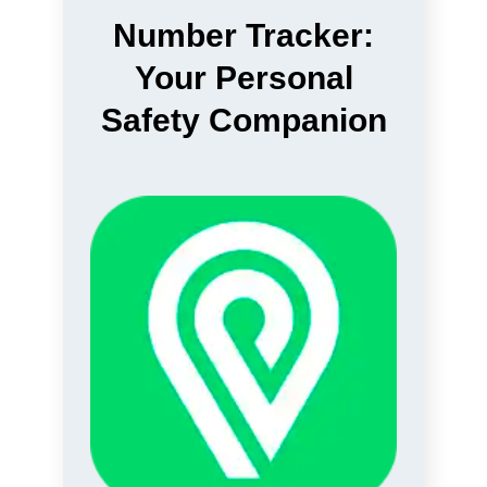
Number Tracker:
Your Personal
Safety Companion