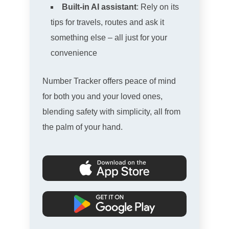
Built-in AI assistant
: Rely on its
tips for travels, routes and ask it
something else – all just for your
convenience
Number Tracker offers peace of mind
for both you and your loved ones,
blending safety with simplicity, all from
the palm of your hand.