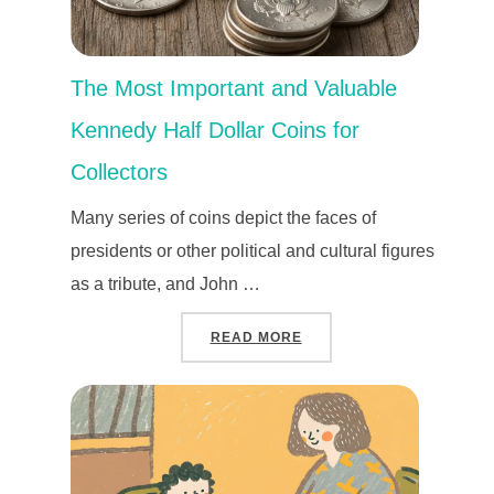
The Most Important and Valuable
Kennedy Half Dollar Coins for
Collectors
Many series of coins depict the faces of
presidents or other political and cultural figures
as a tribute, and John …
“THE MOST IMPORTANT 
READ MORE