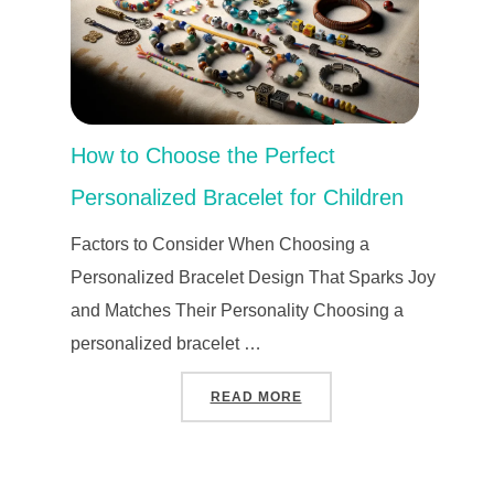
How to Choose the Perfect
Personalized Bracelet for Children
Factors to Consider When Choosing a
Personalized Bracelet Design That Sparks Joy
and Matches Their Personality Choosing a
personalized bracelet …
“HOW TO CHOOSE THE P
READ MORE