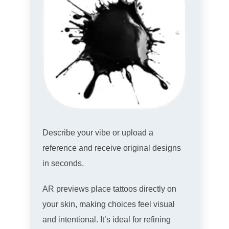
Describe your vibe or upload a
reference and receive original designs
in seconds.
AR previews place tattoos directly on
your skin, making choices feel visual
and intentional. It’s ideal for refining