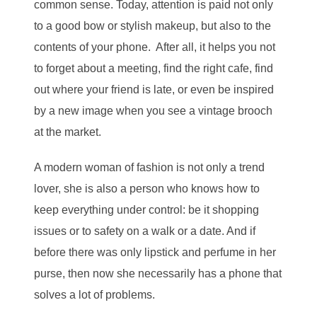
common sense. Today, attention is paid not only
to a good bow or stylish makeup, but also to the
contents of your phone. After all, it helps you not
to forget about a meeting, find the right cafe, find
out where your friend is late, or even be inspired
by a new image when you see a vintage brooch
at the market.
A modern woman of fashion is not only a trend
lover, she is also a person who knows how to
keep everything under control: be it shopping
issues or to safety on a walk or a date. And if
before there was only lipstick and perfume in her
purse, then now she necessarily has a phone that
solves a lot of problems.