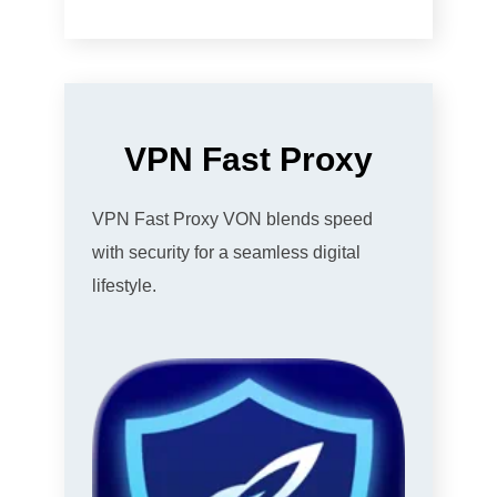
VPN Fast Proxy
VPN Fast Proxy VON blends speed
with security for a seamless digital
lifestyle.