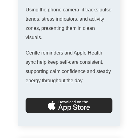
Using the phone camera, it tracks pulse
trends, stress indicators, and activity
zones, presenting them in clean
visuals.
Gentle reminders and Apple Health
sync help keep self-care consistent,
supporting calm confidence and steady
energy throughout the day.