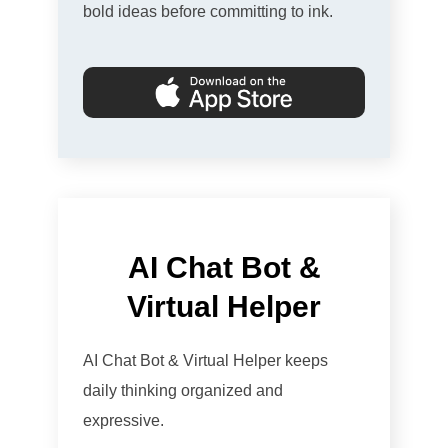
bold ideas before committing to ink.
AI Chat Bot &
Virtual Helper
AI Chat Bot & Virtual Helper keeps
daily thinking organized and
expressive.