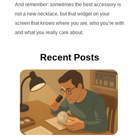
And remember: sometimes the best accessory is
not a new necklace, but that widget on your
screen that knows where you are, who you’re with
and what you really care about.
Recent Posts