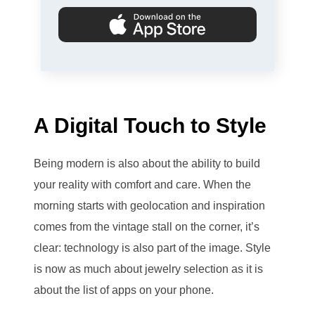
A Digital Touch to Style
Being modern is also about the ability to build
your reality with comfort and care. When the
morning starts with geolocation and inspiration
comes from the vintage stall on the corner, it’s
clear: technology is also part of the image. Style
is now as much about jewelry selection as it is
about the list of apps on your phone.