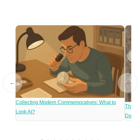
←
→
Collecting Modern Commemoratives: What to
The Mo
Look At?
Dollar