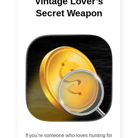
Vintage Lover’s
Secret Weapon
If you’re someone who loves hunting for