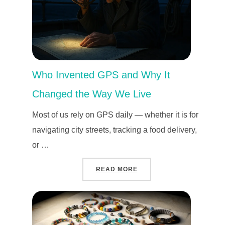
Who Invented GPS and Why It
Changed the Way We Live
Most of us rely on GPS daily — whether it is for
navigating city streets, tracking a food delivery,
or …
“WHO INVENTED GPS AND
READ MORE