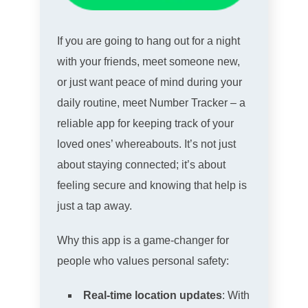
If you are going to hang out for a night
with your friends, meet someone new,
or just want peace of mind during your
daily routine, meet Number Tracker – a
reliable app for keeping track of your
loved ones’ whereabouts. It’s not just
about staying connected; it’s about
feeling secure and knowing that help is
just a tap away.
Why this app is a game-changer for
people who values personal safety:
Real-time location updates
: With