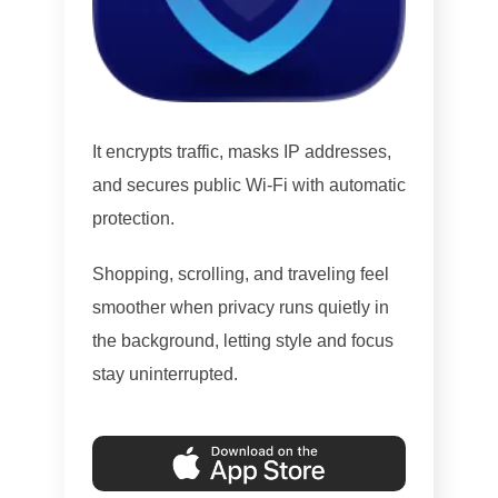
It encrypts traffic, masks IP addresses,
and secures public Wi-Fi with automatic
protection.
Shopping, scrolling, and traveling feel
smoother when privacy runs quietly in
the background, letting style and focus
stay uninterrupted.