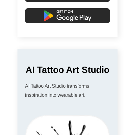
AI Tattoo Art Studio
AI Tattoo Art Studio transforms
inspiration into wearable art.