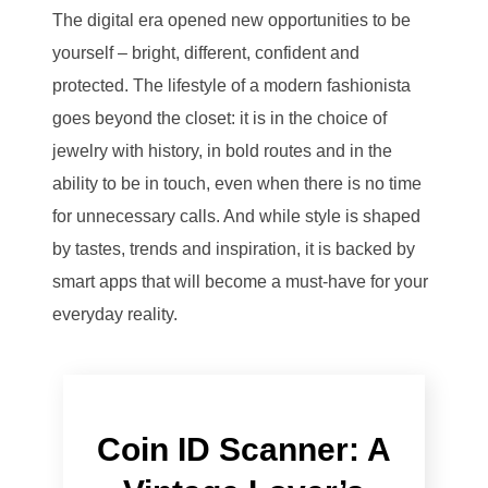
The digital era opened new opportunities to be
yourself – bright, different, confident and
protected. The lifestyle of a modern fashionista
goes beyond the closet: it is in the choice of
jewelry with history, in bold routes and in the
ability to be in touch, even when there is no time
for unnecessary calls. And while style is shaped
by tastes, trends and inspiration, it is backed by
smart apps that will become a must-have for your
everyday reality.
Coin ID Scanner: A