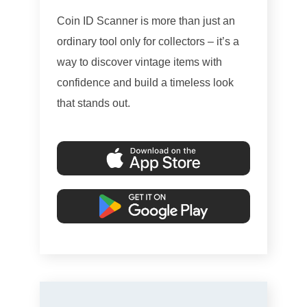
Coin ID Scanner is more than just an
ordinary tool only for collectors – it’s a
way to discover vintage items with
confidence and build a timeless look
that stands out.