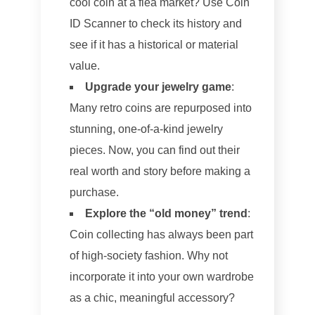
cool coin at a flea market? Use Coin
ID Scanner to check its history and
see if it has a historical or material
value.
Upgrade your jewelry game
:
Many retro coins are repurposed into
stunning, one-of-a-kind jewelry
pieces. Now, you can find out their
real worth and story before making a
purchase.
Explore the “old money” trend
:
Coin collecting has always been part
of high-society fashion. Why not
incorporate it into your own wardrobe
as a chic, meaningful accessory?