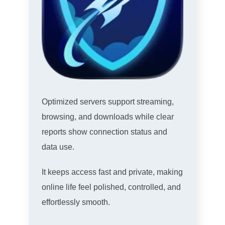
Optimized servers support streaming,
browsing, and downloads while clear
reports show connection status and
data use.
It keeps access fast and private, making
online life feel polished, controlled, and
effortlessly smooth.