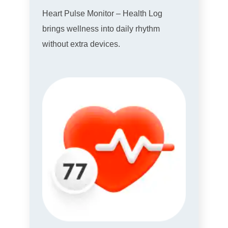
Heart Pulse Monitor – Health Log
brings wellness into daily rhythm
without extra devices.