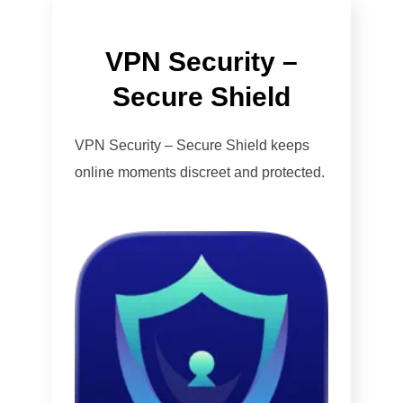
VPN Security –
Secure Shield
VPN Security – Secure Shield keeps
online moments discreet and protected.