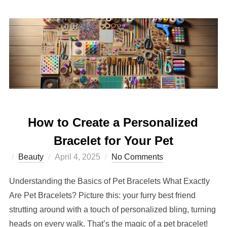
How to Create a Personalized
Bracelet for Your Pet
Posted
Beauty
April 4, 2025
No Comments
on
Understanding the Basics of Pet Bracelets What Exactly
Are Pet Bracelets? Picture this: your furry best friend
strutting around with a touch of personalized bling, turning
heads on every walk. That’s the magic of a pet bracelet!