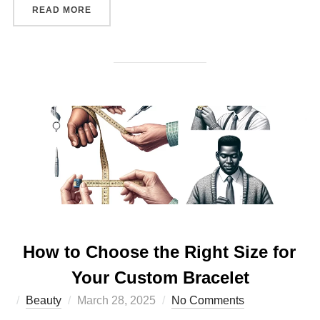
“THE IMPACT OF PERSONALIZED ACCESSORIES
READ MORE
How to Choose the Right Size for
Your Custom Bracelet
Posted
Beauty
March 28, 2025
No Comments
on