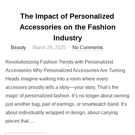
The Impact of Personalized
Accessories on the Fashion
Industry
Posted
Beauty
March 28, 2025
No Comments
on
Revolutionizing Fashion Trends with Personalized
Accessories Why Personalized Accessories Are Turning
Heads Imagine walking into a room where every
accessory proudly tells a story—your story. That’s the
magic of personalized fashion. It’s no longer about owning
just another bag, pair of earrings, or smartwatch band. It’s
about individuality wrapped in design, about carrying
pieces that …