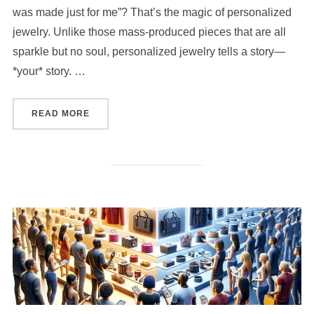
was made just for me”? That’s the magic of personalized
jewelry. Unlike those mass-produced pieces that are all
sparkle but no soul, personalized jewelry tells a story—
*your* story. …
“HOW TO COMBINE PERSONALIZED JEWELRY 
READ MORE