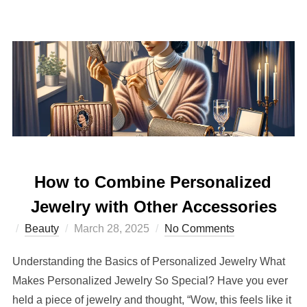
How to Combine Personalized
Jewelry with Other Accessories
Posted
Beauty
March 28, 2025
No Comments
on
Understanding the Basics of Personalized Jewelry What
Makes Personalized Jewelry So Special? Have you ever
held a piece of jewelry and thought, “Wow, this feels like it