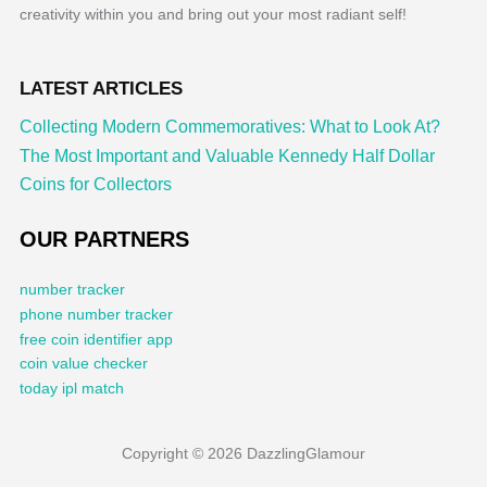
creativity within you and bring out your most radiant self!
LATEST ARTICLES
Collecting Modern Commemoratives: What to Look At?
The Most Important and Valuable Kennedy Half Dollar
Coins for Collectors
OUR PARTNERS
number tracker
phone number tracker
free coin identifier app
coin value checker
today ipl match
Copyright © 2026 DazzlingGlamour