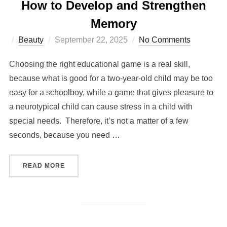
How to Develop and Strengthen
Memory
Posted
Beauty
September 22, 2025
No Comments
on
Choosing the right educational game is a real skill,
because what is good for a two-year-old child may be too
easy for a schoolboy, while a game that gives pleasure to
a neurotypical child can cause stress in a child with
special needs. Therefore, it’s not a matter of a few
seconds, because you need …
“INDIVIDUAL APPROACH TO EACH CHILD: HO
READ MORE