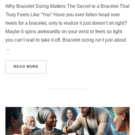
Why Bracelet Sizing Matters The Secret to a Bracelet That
Truly Feels Like “You” Have you ever fallen head over
heels for a bracelet, only to realize it just doesn’t sit right?
Maybe it spins awkwardly on your wrist or feels so tight
you can’t wait to take it off. Bracelet sizing isn’t just about
…
“HOW TO CHOOSE THE RIGHT SIZE FOR YOUR
READ MORE