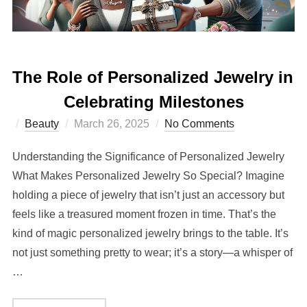
The Role of Personalized Jewelry in
Celebrating Milestones
Posted
Beauty
March 26, 2025
No Comments
on
Understanding the Significance of Personalized Jewelry
What Makes Personalized Jewelry So Special? Imagine
holding a piece of jewelry that isn’t just an accessory but
feels like a treasured moment frozen in time. That’s the
kind of magic personalized jewelry brings to the table. It’s
not just something pretty to wear; it’s a story—a whisper of
…