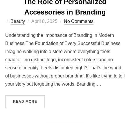
The Role of Personalized
Accessories in Branding
Posted
Beauty
April 8, 2025
No Comments
on
Understanding the Importance of Branding in Modern
Business The Foundation of Every Successful Business
Imagine walking into a store where everything feels
chaotic—no distinct logo, inconsistent colors, and no
sense of identity. Feels disjointed, right? That’s the world
of businesses without proper branding. It’s like trying to tell
your story but forgetting the words. Branding …
“THE ROLE OF PERSONALIZED ACCESSORIES 
READ MORE