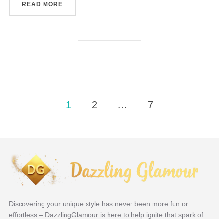
“THE ROLE OF PERSONALIZED JEWELRY IN CE
READ MORE
Posts
1
2
…
7
navigation
Discovering your unique style has never been more fun or
effortless – DazzlingGlamour is here to help ignite that spark of