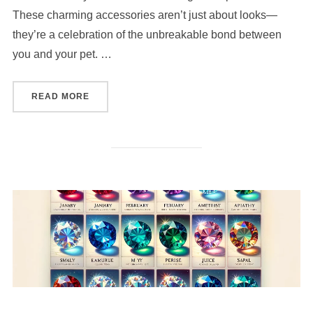
These charming accessories aren’t just about looks—
they’re a celebration of the unbreakable bond between
you and your pet. …
“HOW TO CREATE A PERSONALIZED BRACELET
READ MORE