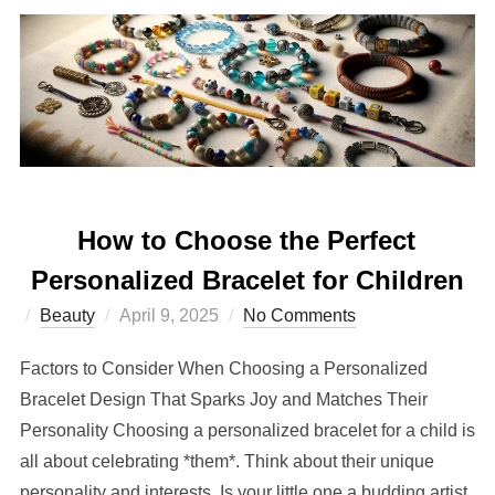
How to Choose the Perfect
Personalized Bracelet for Children
Posted
Beauty
April 9, 2025
No Comments
on
Factors to Consider When Choosing a Personalized
Bracelet Design That Sparks Joy and Matches Their
Personality Choosing a personalized bracelet for a child is
all about celebrating *them*. Think about their unique
personality and interests. Is your little one a budding artist