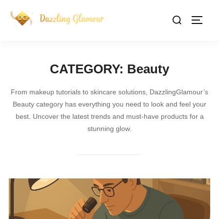
Skip
Search
to
TOGG
for:
content
CATEGORY:
Beauty
From makeup tutorials to skincare solutions, DazzlingGlamour’s
Beauty category has everything you need to look and feel your
best. Uncover the latest trends and must-have products for a
stunning glow.