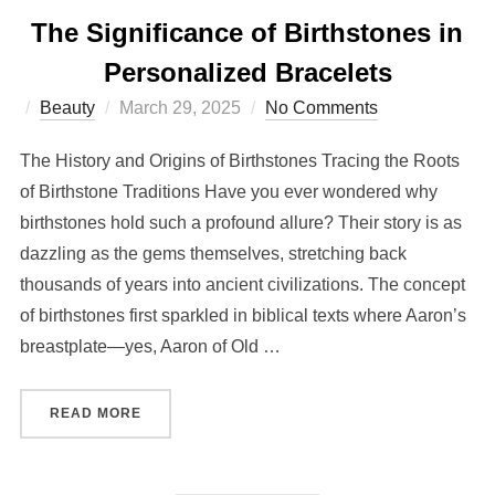
The Significance of Birthstones in
Personalized Bracelets
Posted
Beauty
March 29, 2025
No Comments
on
The History and Origins of Birthstones Tracing the Roots
of Birthstone Traditions Have you ever wondered why
birthstones hold such a profound allure? Their story is as
dazzling as the gems themselves, stretching back
thousands of years into ancient civilizations. The concept
of birthstones first sparkled in biblical texts where Aaron’s
breastplate—yes, Aaron of Old …
“THE SIGNIFICANCE OF BIRTHSTONES IN PER
READ MORE