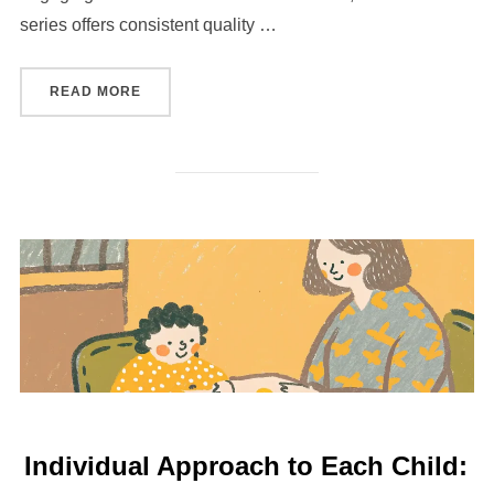
series offers consistent quality …
“COLLECTING MODERN COMMEMORATIVES: WH
READ MORE
Individual Approach to Each Child: