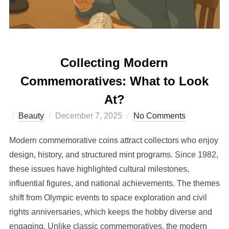
Collecting Modern
Commemoratives: What to Look
At?
Posted
Beauty
December 7, 2025
No Comments
on
Modern commemorative coins attract collectors who enjoy
design, history, and structured mint programs. Since 1982,
these issues have highlighted cultural milestones,
influential figures, and national achievements. The themes
shift from Olympic events to space exploration and civil
rights anniversaries, which keeps the hobby diverse and
engaging. Unlike classic commemoratives, the modern