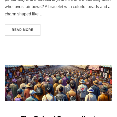
who loves rainbows? A bracelet with colorful beads and a
charm shaped like …
“HOW TO CHOOSE THE PERFECT PERSONALIZE
READ MORE