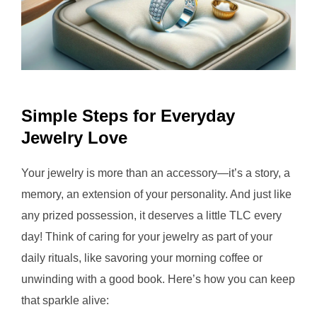
Simple Steps for Everyday
Jewelry Love
Your jewelry is more than an accessory—it’s a story, a
memory, an extension of your personality. And just like
any prized possession, it deserves a little TLC every
day! Think of caring for your jewelry as part of your
daily rituals, like savoring your morning coffee or
unwinding with a good book. Here’s how you can keep
that sparkle alive: