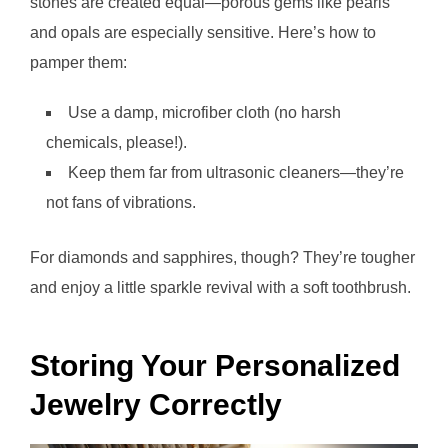
stones are created equal—porous gems like pearls
and opals are especially sensitive. Here’s how to
pamper them:
Use a damp, microfiber cloth (no harsh
chemicals, please!).
Keep them far from ultrasonic cleaners—they’re
not fans of vibrations.
For diamonds and sapphires, though? They’re tougher
and enjoy a little sparkle revival with a soft toothbrush.
Storing Your Personalized
Jewelry Correctly