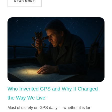
"INDIVIDUAL APPROACH TO EACH CHILD: 
READ MORE
Who Invented GPS and Why It Changed
the Way We Live
Most of us rely on GPS daily — whether it is for