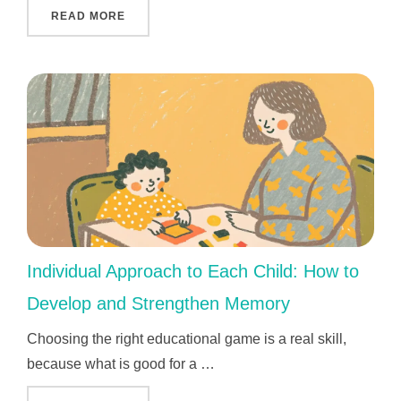
"THE MOST IMPORTANT AND VALUABLE KEN
READ MORE
Individual Approach to Each Child: How to
Develop and Strengthen Memory
Choosing the right educational game is a real skill,
because what is good for a …