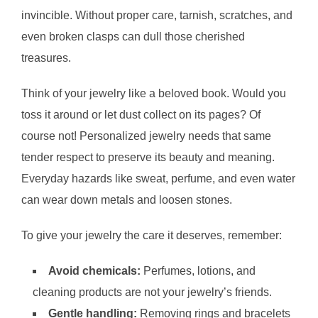
invincible. Without proper care, tarnish, scratches, and
even broken clasps can dull those cherished
treasures.
Think of your jewelry like a beloved book. Would you
toss it around or let dust collect on its pages? Of
course not! Personalized jewelry needs that same
tender respect to preserve its beauty and meaning.
Everyday hazards like sweat, perfume, and even water
can wear down metals and loosen stones.
To give your jewelry the care it deserves, remember:
Avoid chemicals:
Perfumes, lotions, and
cleaning products are not your jewelry’s friends.
Gentle handling:
Removing rings and bracelets