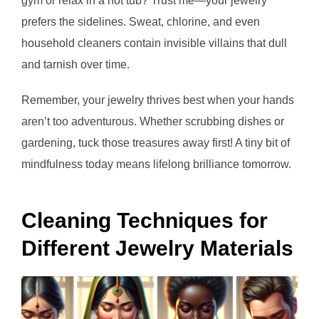
gym or relax in a hot tub? Trust me—your jewelry
prefers the sidelines. Sweat, chlorine, and even
household cleaners contain invisible villains that dull
and tarnish over time.
Remember, your jewelry thrives best when your hands
aren’t too adventurous. Whether scrubbing dishes or
gardening, tuck those treasures away first! A tiny bit of
mindfulness today means lifelong brilliance tomorrow.
Cleaning Techniques for
Different Jewelry Materials