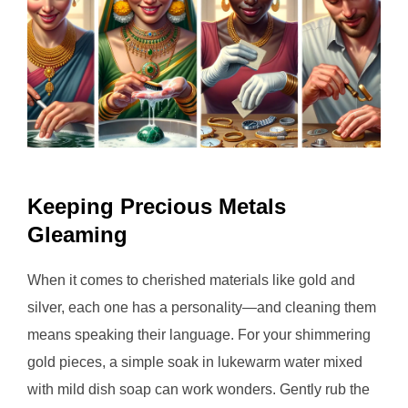
Keeping Precious Metals
Gleaming
When it comes to cherished materials like gold and
silver, each one has a personality—and cleaning them
means speaking their language. For your shimmering
gold pieces, a simple soak in lukewarm water mixed
with mild dish soap can work wonders. Gently rub the