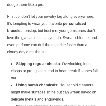
dodge them like a pro.
First up, don’t let your jewelry tag along everywhere.
It’s tempting to wear your favorite
personalized
bracelet
nonstop, but trust me, your gemstones don’t
love the gym as much as you do. Sweat, chlorine, and
even perfume can dull their sparkle faster than a
cloudy day dims the sun.
Skipping regular checks:
Overlooking loose
clasps or prongs can lead to heartbreak if stones fall
out.
Using harsh chemicals:
Household cleaners
might make surfaces shine but can wreak havoc on
delicate metals and engravings.