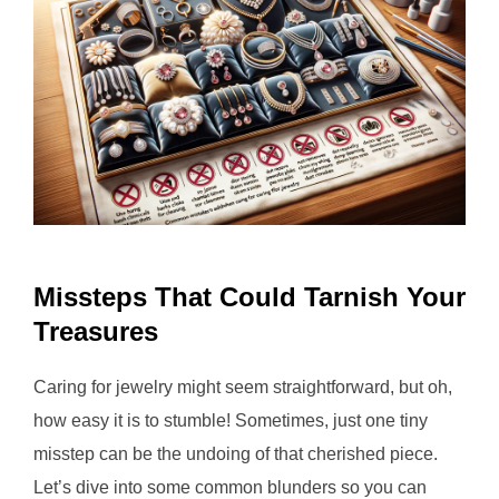
Missteps That Could Tarnish Your
Treasures
Caring for jewelry might seem straightforward, but oh,
how easy it is to stumble! Sometimes, just one tiny
misstep can be the undoing of that cherished piece.
Let’s dive into some common blunders so you can