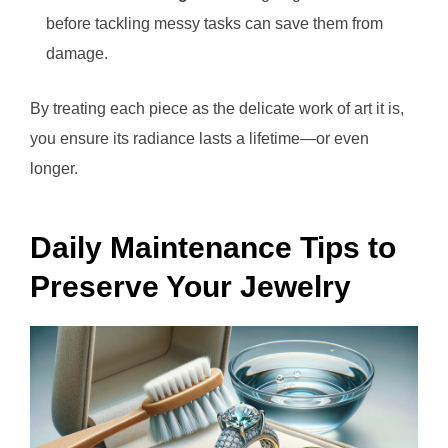
before tackling messy tasks can save them from
damage.
By treating each piece as the delicate work of art it is,
you ensure its radiance lasts a lifetime—or even
longer.
Daily Maintenance Tips to
Preserve Your Jewelry