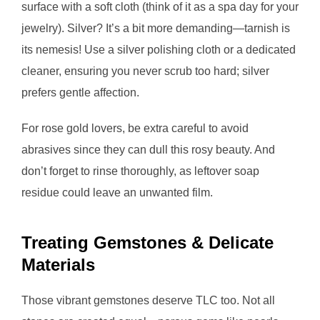
surface with a soft cloth (think of it as a spa day for your
jewelry). Silver? It’s a bit more demanding—tarnish is
its nemesis! Use a silver polishing cloth or a dedicated
cleaner, ensuring you never scrub too hard; silver
prefers gentle affection.
For rose gold lovers, be extra careful to avoid
abrasives since they can dull this rosy beauty. And
don’t forget to rinse thoroughly, as leftover soap
residue could leave an unwanted film.
Treating Gemstones & Delicate
Materials
Those vibrant gemstones deserve TLC too. Not all