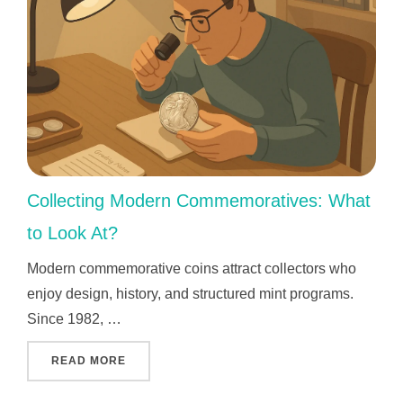
Collecting Modern Commemoratives: What
to Look At?
Modern commemorative coins attract collectors who
enjoy design, history, and structured mint programs.
Since 1982, …
"COLLECTING MODERN COMMEMORATIVES: W
READ MORE