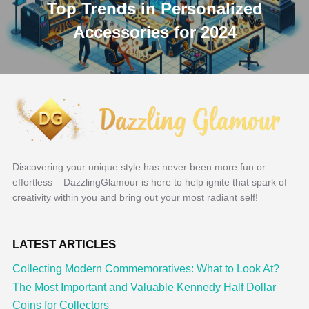
Top Trends in Personalized
Accessories for 2024
Discovering your unique style has never been more fun or
effortless – DazzlingGlamour is here to help ignite that spark of
creativity within you and bring out your most radiant self!
LATEST ARTICLES
Collecting Modern Commemoratives: What to Look At?
The Most Important and Valuable Kennedy Half Dollar
Coins for Collectors