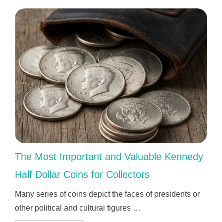
The Most Important and Valuable Kennedy
Half Dollar Coins for Collectors
Many series of coins depict the faces of presidents or
other political and cultural figures …