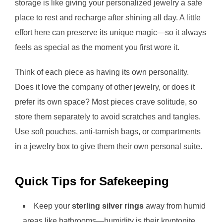
storage is like giving your personalized jewelry a safe
place to rest and recharge after shining all day. A little
effort here can preserve its unique magic—so it always
feels as special as the moment you first wore it.
Think of each piece as having its own personality.
Does it love the company of other jewelry, or does it
prefer its own space? Most pieces crave solitude, so
store them separately to avoid scratches and tangles.
Use soft pouches, anti-tarnish bags, or compartments
in a jewelry box to give them their own personal suite.
Quick Tips for Safekeeping
Keep your
sterling silver rings
away from humid
areas like bathrooms—humidity is their kryptonite.