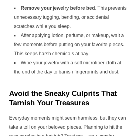
Remove your jewelry before bed
. This prevents
unnecessary tugging, bending, or accidental
scratches while you sleep.
After applying lotion, perfume, or makeup, wait a
few moments before putting on your favorite pieces.
This keeps harsh chemicals at bay.
Wipe your jewelry with a soft microfiber cloth at
the end of the day to banish fingerprints and dust.
Avoid the Sneaky Culprits That
Tarnish Your Treasures
Everyday moments might seem harmless, but they can
take a toll on your beloved pieces. Planning to hit the