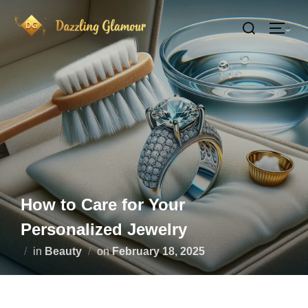
Skip
Search
to
TOGG
for:
content
How to Care for Your
Personalized Jewelry
Posted
in
Beauty
on
February 18, 2025
on