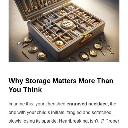
Why Storage Matters More Than
You Think
Imagine this: your cherished
engraved necklace
, the
one with your child’s initials, tangled and scratched,
slowly losing its sparkle. Heartbreaking, isn’t it? Proper