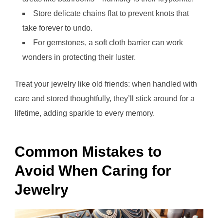
Store delicate chains flat to prevent knots that
take forever to undo.
For gemstones, a soft cloth barrier can work
wonders in protecting their luster.
Treat your jewelry like old friends: when handled with
care and stored thoughtfully, they’ll stick around for a
lifetime, adding sparkle to every memory.
Common Mistakes to
Avoid When Caring for
Jewelry