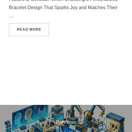
Bracelet Design That Sparks Joy and Matches Their
…
"HOW TO CHOOSE THE PERFECT PERSONALI
READ MORE
Post
navigation
Previous
Previous