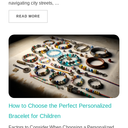
navigating city streets, …
"WHO INVENTED GPS AND WHY IT CHANGED 
READ MORE
How to Choose the Perfect Personalized
Bracelet for Children
Factors to Consider When Choosing a Personalized