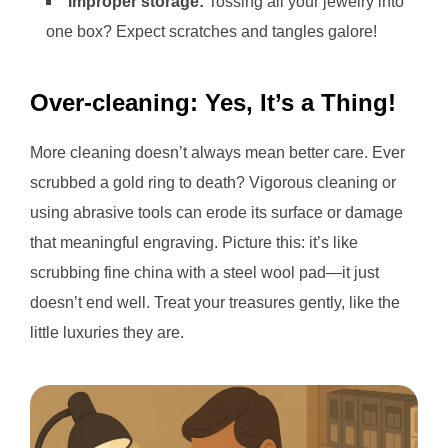
Improper storage:
Tossing all your jewelry into
one box? Expect scratches and tangles galore!
Over-cleaning: Yes, It’s a Thing!
More cleaning doesn’t always mean better care. Ever
scrubbed a gold ring to death? Vigorous cleaning or
using abrasive tools can erode its surface or damage
that meaningful engraving. Picture this: it’s like
scrubbing fine china with a steel wool pad—it just
doesn’t end well. Treat your treasures gently, like the
little luxuries they are.