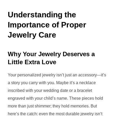
Understanding the
Importance of Proper
Jewelry Care
Why Your Jewelry Deserves a
Little Extra Love
Your personalized jewelry isn’t just an accessory—it’s
a story you carry with you. Maybe it’s a necklace
inscribed with your wedding date or a bracelet
engraved with your child’s name. These pieces hold
more than just shimmer; they hold memories. But
here’s the catch: even the most durable jewelry isn’t