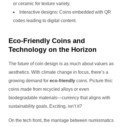
or ceramic for texture variety.
Interactive designs: Coins embedded with QR
codes leading to digital content.
Eco-Friendly Coins and
Technology on the Horizon
The future of coin design is as much about values as
aesthetics. With climate change in focus, there’s a
growing demand for
eco-friendly
coins. Picture this:
coins made from recycled alloys or even
biodegradable materials—currency that aligns with
sustainability goals. Exciting, isn’t it?
On the tech front, the marriage between numismatics