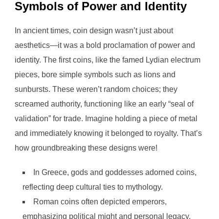
Symbols of Power and Identity
In ancient times, coin design wasn’t just about
aesthetics—it was a bold proclamation of power and
identity. The first coins, like the famed Lydian electrum
pieces, bore simple symbols such as lions and
sunbursts. These weren’t random choices; they
screamed authority, functioning like an early “seal of
validation” for trade. Imagine holding a piece of metal
and immediately knowing it belonged to royalty. That’s
how groundbreaking these designs were!
In Greece, gods and goddesses adorned coins,
reflecting deep cultural ties to mythology.
Roman coins often depicted emperors,
emphasizing political might and personal legacy.