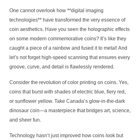
One cannot overlook how **digital imaging
technologies** have transformed the very essence of
coin aesthetics. Have you seen the holographic effects
on some modern commemorative coins? It’s like they
caught a piece of a rainbow and fused it to metal! And
let’s not forget high-speed scanning that ensures every
groove, curve, and detail is flawlessly rendered.
Consider the revolution of color printing on coins. Yes,
coins that burst with shades of electric blue, fiery red,
or sunflower yellow. Take Canada’s glow-in-the-dark
dinosaur coin—a masterpiece that bridges art, science,
and sheer fun.
Technology hasn’t just improved how coins look but