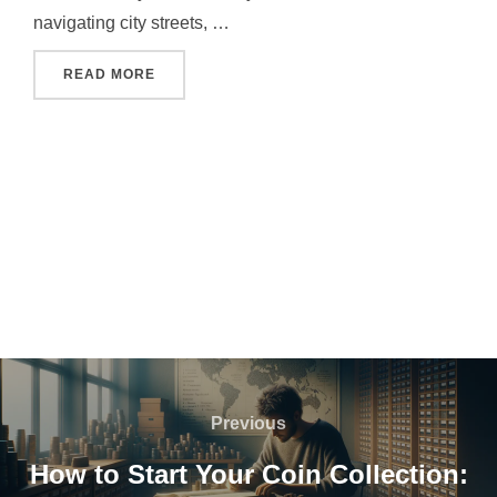
navigating city streets, …
"WHO INVENTED GPS AND WHY IT CHANGED 
READ MORE
Post
navigation
Previous
Previous
How to Start Your Coin Collection: