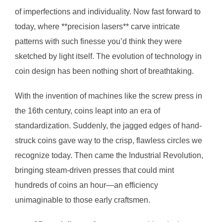
of imperfections and individuality. Now fast forward to
today, where **precision lasers** carve intricate
patterns with such finesse you’d think they were
sketched by light itself. The evolution of technology in
coin design has been nothing short of breathtaking.
With the invention of machines like the screw press in
the 16th century, coins leapt into an era of
standardization. Suddenly, the jagged edges of hand-
struck coins gave way to the crisp, flawless circles we
recognize today. Then came the Industrial Revolution,
bringing steam-driven presses that could mint
hundreds of coins an hour—an efficiency
unimaginable to those early craftsmen.