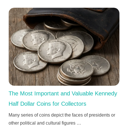
The Most Important and Valuable Kennedy
Half Dollar Coins for Collectors
Many series of coins depict the faces of presidents or
other political and cultural figures …