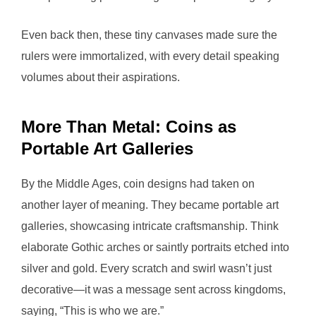
Even back then, these tiny canvases made sure the
rulers were immortalized, with every detail speaking
volumes about their aspirations.
More Than Metal: Coins as
Portable Art Galleries
By the Middle Ages, coin designs had taken on
another layer of meaning. They became portable art
galleries, showcasing intricate craftsmanship. Think
elaborate Gothic arches or saintly portraits etched into
silver and gold. Every scratch and swirl wasn’t just
decorative—it was a message sent across kingdoms,
saying, “This is who we are.”