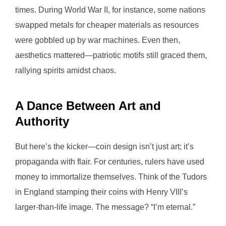
times. During World War II, for instance, some nations
swapped metals for cheaper materials as resources
were gobbled up by war machines. Even then,
aesthetics mattered—patriotic motifs still graced them,
rallying spirits amidst chaos.
A Dance Between Art and
Authority
But here’s the kicker—coin design isn’t just art; it’s
propaganda with flair. For centuries, rulers have used
money to immortalize themselves. Think of the Tudors
in England stamping their coins with Henry VIII’s
larger-than-life image. The message? “I’m eternal.”