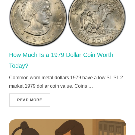
How Much Is a 1979 Dollar Coin Worth
Today?
Common worn metal dollars 1979 have a low $1-$1.2
market 1979 dollar coin value. Coins …
"HOW MUCH IS A 1979 DOLLAR COIN WORTH
READ MORE