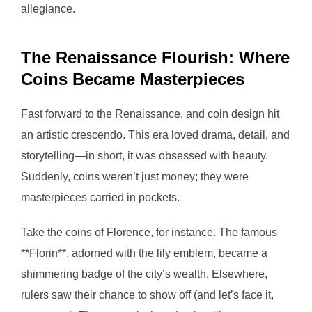
allegiance.
The Renaissance Flourish: Where
Coins Became Masterpieces
Fast forward to the Renaissance, and coin design hit
an artistic crescendo. This era loved drama, detail, and
storytelling—in short, it was obsessed with beauty.
Suddenly, coins weren’t just money; they were
masterpieces carried in pockets.
Take the coins of Florence, for instance. The famous
**Florin**, adorned with the lily emblem, became a
shimmering badge of the city’s wealth. Elsewhere,
rulers saw their chance to show off (and let’s face it,