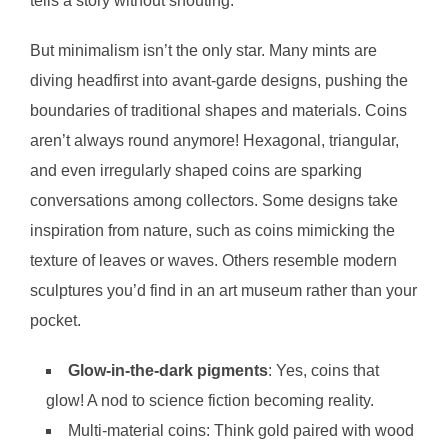
tells a story without shouting.
But minimalism isn’t the only star. Many mints are
diving headfirst into avant-garde designs, pushing the
boundaries of traditional shapes and materials. Coins
aren’t always round anymore! Hexagonal, triangular,
and even irregularly shaped coins are sparking
conversations among collectors. Some designs take
inspiration from nature, such as coins mimicking the
texture of leaves or waves. Others resemble modern
sculptures you’d find in an art museum rather than your
pocket.
Glow-in-the-dark pigments
: Yes, coins that
glow! A nod to science fiction becoming reality.
Multi-material coins: Think gold paired with wood