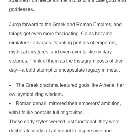
spanned from fierce animal motifs to intricate gods and
goddesses.
Jump forward to the Greek and Roman Empires, and
things get even more fascinating. Coins became
miniature canvases, flaunting profiles of emperors,
mythical creatures, and even events like military
victories. Think of them as the Instagram posts of their
day—a bold attempt to encapsulate legacy in metal.
The Greek drachma featured gods like Athena, her
owl symbolizing wisdom.
Roman denarii mirrored their emperors’ ambition,
with lifelike portraits full of gravitas.
These early styles weren’t just functional; they were
deliberate works of art meant to inspire awe and