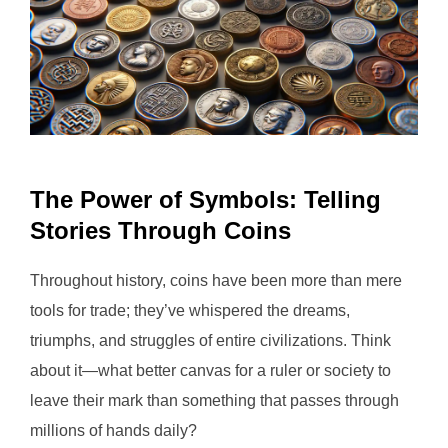
The Power of Symbols: Telling
Stories Through Coins
Throughout history, coins have been more than mere
tools for trade; they’ve whispered the dreams,
triumphs, and struggles of entire civilizations. Think
about it—what better canvas for a ruler or society to
leave their mark than something that passes through
millions of hands daily?