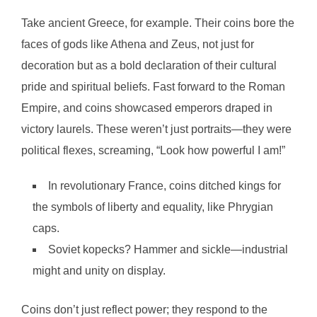
Take ancient Greece, for example. Their coins bore the
faces of gods like Athena and Zeus, not just for
decoration but as a bold declaration of their cultural
pride and spiritual beliefs. Fast forward to the Roman
Empire, and coins showcased emperors draped in
victory laurels. These weren’t just portraits—they were
political flexes, screaming, “Look how powerful I am!”
In revolutionary France, coins ditched kings for
the symbols of liberty and equality, like Phrygian
caps.
Soviet kopecks? Hammer and sickle—industrial
might and unity on display.
Coins don’t just reflect power; they respond to the