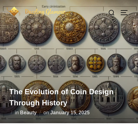
Skip
Search
to
TOGG
for:
content
The Evolution of Coin Design
Through History
Posted
in
Beauty
on
January 15, 2025
on