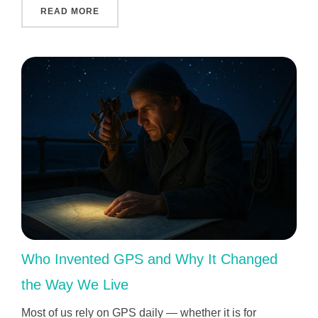
"INDIVIDUAL APPROACH TO EACH CHILD: 
READ MORE
Who Invented GPS and Why It Changed
the Way We Live
Most of us rely on GPS daily — whether it is for