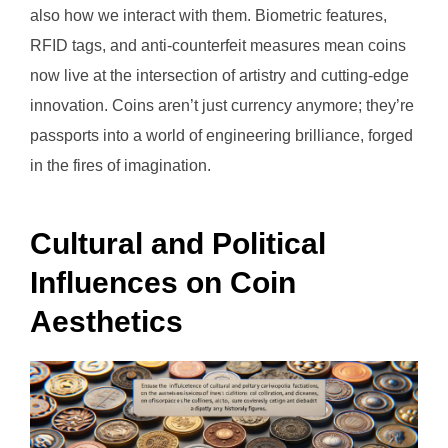
also how we interact with them. Biometric features,
RFID tags, and anti-counterfeit measures mean coins
now live at the intersection of artistry and cutting-edge
innovation. Coins aren’t just currency anymore; they’re
passports into a world of engineering brilliance, forged
in the fires of imagination.
Cultural and Political
Influences on Coin
Aesthetics