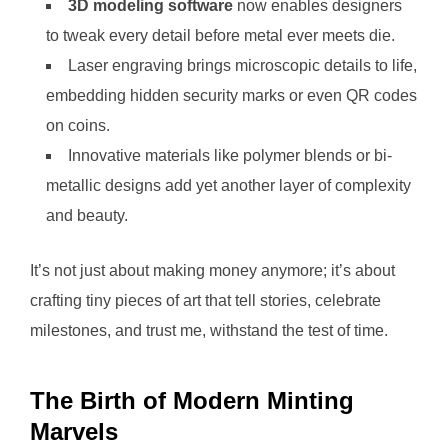
3D modeling software
now enables designers
to tweak every detail before metal ever meets die.
Laser engraving brings microscopic details to life,
embedding hidden security marks or even QR codes
on coins.
Innovative materials like polymer blends or bi-
metallic designs add yet another layer of complexity
and beauty.
It’s not just about making money anymore; it’s about
crafting tiny pieces of art that tell stories, celebrate
milestones, and trust me, withstand the test of time.
The Birth of Modern Minting
Marvels