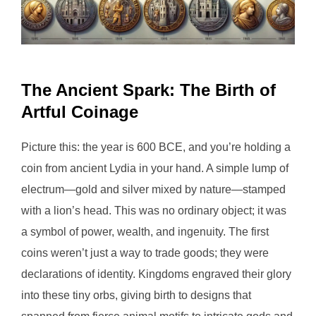
The Ancient Spark: The Birth of
Artful Coinage
Picture this: the year is 600 BCE, and you’re holding a
coin from ancient Lydia in your hand. A simple lump of
electrum—gold and silver mixed by nature—stamped
with a lion’s head. This was no ordinary object; it was
a symbol of power, wealth, and ingenuity. The first
coins weren’t just a way to trade goods; they were
declarations of identity. Kingdoms engraved their glory
into these tiny orbs, giving birth to designs that