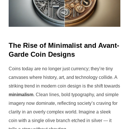
The Rise of Minimalist and Avant-
Garde Coin Designs
Coins today are no longer just currency; they’re tiny
canvases where history, art, and technology collide. A
striking trend in modern coin design is the shift towards
minimalism
. Clean lines, bold typography, and simple
imagery now dominate, reflecting society’s craving for
clarity in an overly complex world. Imagine a sleek
coin with a single olive branch etched in silver — it