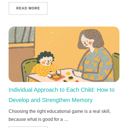
"THE MOST IMPORTANT AND VALUABLE KEN
READ MORE
Individual Approach to Each Child: How to
Develop and Strengthen Memory
Choosing the right educational game is a real skill,
because what is good for a …