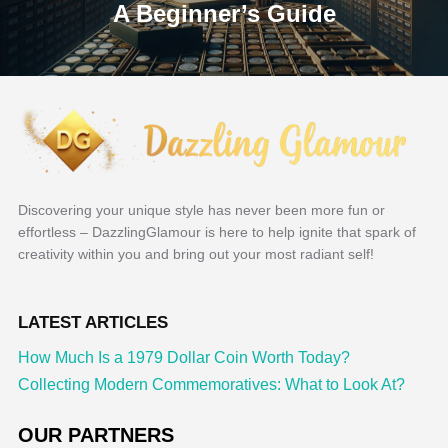
A Beginner’s Guide
Discovering your unique style has never been more fun or
effortless – DazzlingGlamour is here to help ignite that spark of
creativity within you and bring out your most radiant self!
LATEST ARTICLES
How Much Is a 1979 Dollar Coin Worth Today?
Collecting Modern Commemoratives: What to Look At?
OUR PARTNERS