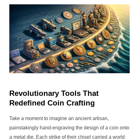
Revolutionary Tools That
Redefined Coin Crafting
Take a moment to imagine an ancient artisan,
painstakingly hand-engraving the design of a coin onto
a metal die. Each strike of their chisel carried a world