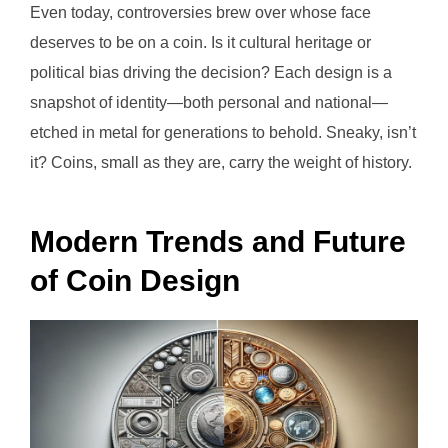
Even today, controversies brew over whose face
deserves to be on a coin. Is it cultural heritage or
political bias driving the decision? Each design is a
snapshot of identity—both personal and national—
etched in metal for generations to behold. Sneaky, isn’t
it? Coins, small as they are, carry the weight of history.
Modern Trends and Future
of Coin Design