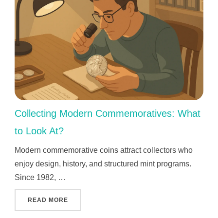
Collecting Modern Commemoratives: What
to Look At?
Modern commemorative coins attract collectors who
enjoy design, history, and structured mint programs.
Since 1982, …
"COLLECTING MODERN COMMEMORATIVES: W
READ MORE