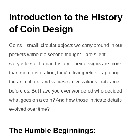
Introduction to the History
of Coin Design
Coins—small, circular objects we carry around in our
pockets without a second thought—are silent
storytellers of human history. Their designs are more
than mere decoration; they’re living relics, capturing
the art, culture, and values of civilizations that came
before us. But have you ever wondered who decided
what goes on a coin? And how those intricate details
evolved over time?
The Humble Beginnings: