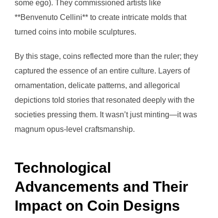
some ego). They commissioned artists like
**Benvenuto Cellini** to create intricate molds that
turned coins into mobile sculptures.
By this stage, coins reflected more than the ruler; they
captured the essence of an entire culture. Layers of
ornamentation, delicate patterns, and allegorical
depictions told stories that resonated deeply with the
societies pressing them. It wasn’t just minting—it was
magnum opus-level craftsmanship.
Technological
Advancements and Their
Impact on Coin Designs