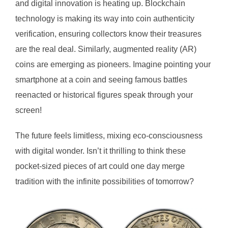
and digital innovation is heating up. Blockchain
technology is making its way into coin authenticity
verification, ensuring collectors know their treasures
are the real deal. Similarly, augmented reality (AR)
coins are emerging as pioneers. Imagine pointing your
smartphone at a coin and seeing famous battles
reenacted or historical figures speak through your
screen!
The future feels limitless, mixing eco-consciousness
with digital wonder. Isn’t it thrilling to think these
pocket-sized pieces of art could one day merge
tradition with the infinite possibilities of tomorrow?