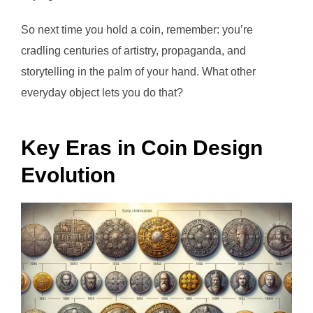
So next time you hold a coin, remember: you’re
cradling centuries of artistry, propaganda, and
storytelling in the palm of your hand. What other
everyday object lets you do that?
Key Eras in Coin Design
Evolution