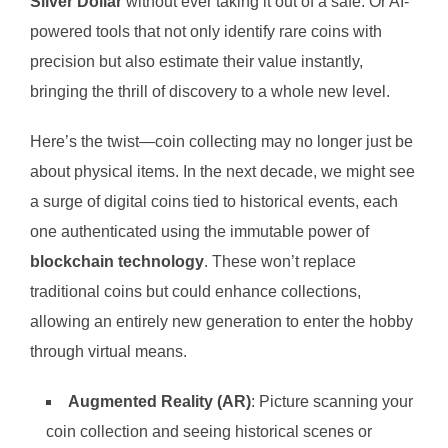
Silver Dollar
without ever taking it out of a safe. Or AI-
powered tools that not only identify rare coins with
precision but also estimate their value instantly,
bringing the thrill of discovery to a whole new level.
Here’s the twist—coin collecting may no longer just be
about physical items. In the next decade, we might see
a surge of digital coins tied to historical events, each
one authenticated using the immutable power of
blockchain technology
. These won’t replace
traditional coins but could enhance collections,
allowing an entirely new generation to enter the hobby
through virtual means.
Augmented Reality (AR)
: Picture scanning your
coin collection and seeing historical scenes or