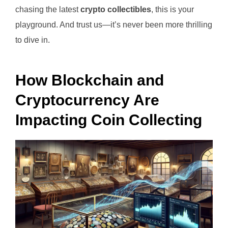
chasing the latest
crypto collectibles
, this is your
playground. And trust us—it’s never been more thrilling
to dive in.
How Blockchain and
Cryptocurrency Are
Impacting Coin Collecting