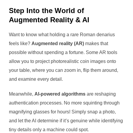
Step Into the World of
Augmented Reality & AI
Want to know what holding a rare Roman denarius
feels like?
Augmented reality (AR)
makes that
possible without spending a fortune. Some AR tools
allow you to project photorealistic coin images onto
your table, where you can zoom in, flip them around,
and examine every detail.
Meanwhile,
AI-powered algorithms
are reshaping
authentication processes. No more squinting through
magnifying glasses for hours! Simply snap a photo,
and let the AI determine if it’s genuine while identifying
tiny details only a machine could spot.