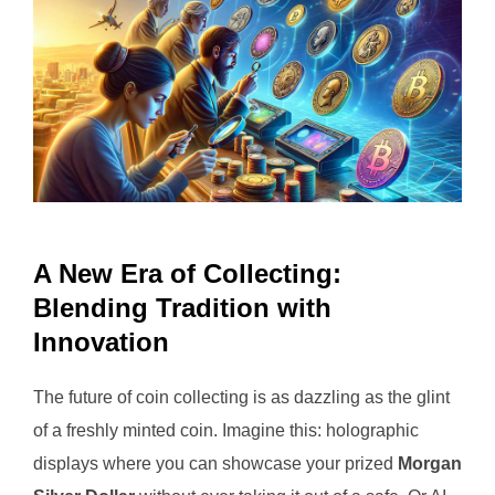
A New Era of Collecting:
Blending Tradition with
Innovation
The future of coin collecting is as dazzling as the glint
of a freshly minted coin. Imagine this: holographic
displays where you can showcase your prized
Morgan