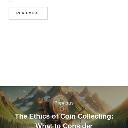
"HOW TO CHOOSE THE PERFECT PERSONALI
READ MORE
Post
navigation
Previous
Previous
The Ethics of Coin Collecting:
What to Consider