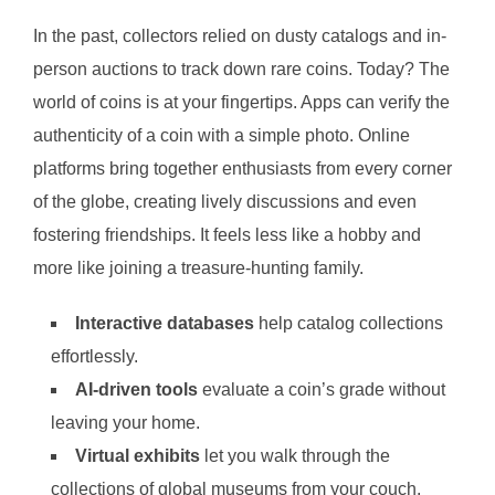
In the past, collectors relied on dusty catalogs and in-
person auctions to track down rare coins. Today? The
world of coins is at your fingertips. Apps can verify the
authenticity of a coin with a simple photo. Online
platforms bring together enthusiasts from every corner
of the globe, creating lively discussions and even
fostering friendships. It feels less like a hobby and
more like joining a treasure-hunting family.
Interactive databases
help catalog collections
effortlessly.
AI-driven tools
evaluate a coin’s grade without
leaving your home.
Virtual exhibits
let you walk through the
collections of global museums from your couch.