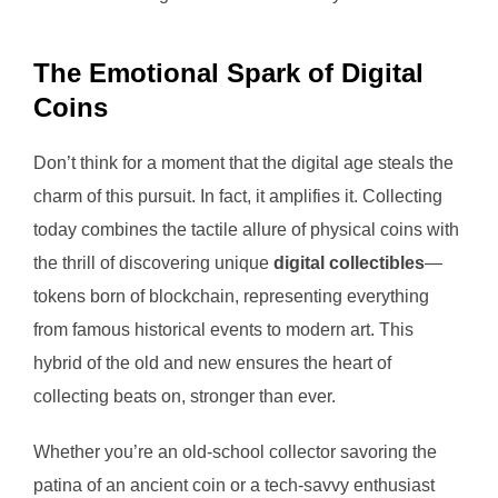
The Emotional Spark of Digital
Coins
Don’t think for a moment that the digital age steals the
charm of this pursuit. In fact, it amplifies it. Collecting
today combines the tactile allure of physical coins with
the thrill of discovering unique
digital collectibles
—
tokens born of blockchain, representing everything
from famous historical events to modern art. This
hybrid of the old and new ensures the heart of
collecting beats on, stronger than ever.
Whether you’re an old-school collector savoring the
patina of an ancient coin or a tech-savvy enthusiast