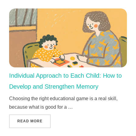
Individual Approach to Each Child: How to
Develop and Strengthen Memory
Choosing the right educational game is a real skill,
because what is good for a …
"INDIVIDUAL APPROACH TO EACH CHILD: 
READ MORE