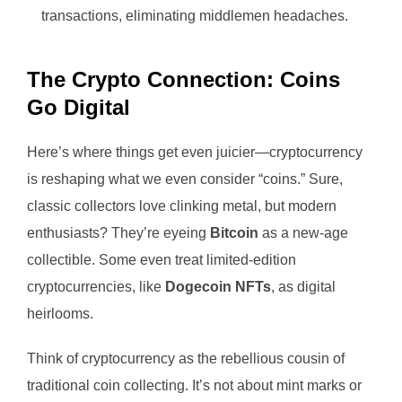
transactions, eliminating middlemen headaches.
The Crypto Connection: Coins
Go Digital
Here’s where things get even juicier—cryptocurrency
is reshaping what we even consider “coins.” Sure,
classic collectors love clinking metal, but modern
enthusiasts? They’re eyeing
Bitcoin
as a new-age
collectible. Some even treat limited-edition
cryptocurrencies, like
Dogecoin NFTs
, as digital
heirlooms.
Think of cryptocurrency as the rebellious cousin of
traditional coin collecting. It’s not about mint marks or