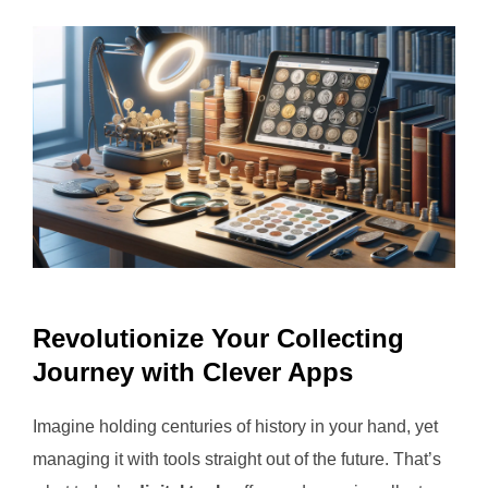
Revolutionize Your Collecting
Journey with Clever Apps
Imagine holding centuries of history in your hand, yet
managing it with tools straight out of the future. That’s