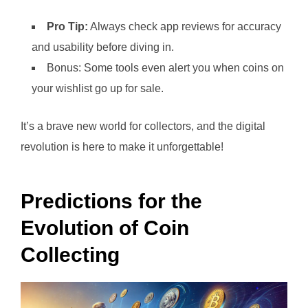
Pro Tip:
Always check app reviews for accuracy
and usability before diving in.
Bonus: Some tools even alert you when coins on
your wishlist go up for sale.
It’s a brave new world for collectors, and the digital
revolution is here to make it unforgettable!
Predictions for the
Evolution of Coin
Collecting