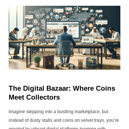
The Digital Bazaar: Where Coins
Meet Collectors
Imagine stepping into a bustling marketplace, but
instead of dusty stalls and coins on velvet trays, you’re
greeted by vibrant digital platforms teeming with