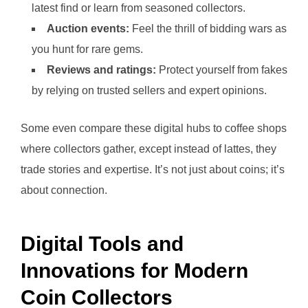
latest find or learn from seasoned collectors.
Auction events:
Feel the thrill of bidding wars as
you hunt for rare gems.
Reviews and ratings:
Protect yourself from fakes
by relying on trusted sellers and expert opinions.
Some even compare these digital hubs to coffee shops
where collectors gather, except instead of lattes, they
trade stories and expertise. It’s not just about coins; it’s
about connection.
Digital Tools and
Innovations for Modern
Coin Collectors