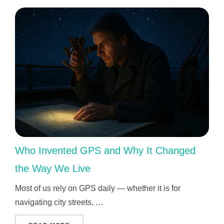
Who Invented GPS and Why It Changed
the Way We Live
Most of us rely on GPS daily — whether it is for
navigating city streets, …