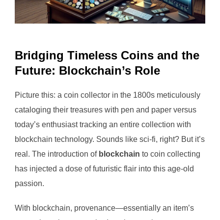
Bridging Timeless Coins and the
Future: Blockchain’s Role
Picture this: a coin collector in the 1800s meticulously
cataloging their treasures with pen and paper versus
today’s enthusiast tracking an entire collection with
blockchain technology. Sounds like sci-fi, right? But it’s
real. The introduction of
blockchain
to coin collecting
has injected a dose of futuristic flair into this age-old
passion.
With blockchain, provenance—essentially an item’s