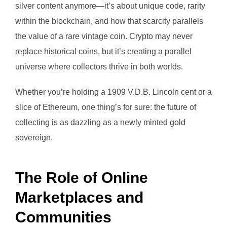
silver content anymore—it’s about unique code, rarity
within the blockchain, and how that scarcity parallels
the value of a rare vintage coin. Crypto may never
replace historical coins, but it’s creating a parallel
universe where collectors thrive in both worlds.
Whether you’re holding a 1909 V.D.B. Lincoln cent or a
slice of Ethereum, one thing’s for sure: the future of
collecting is as dazzling as a newly minted gold
sovereign.
The Role of Online
Marketplaces and
Communities