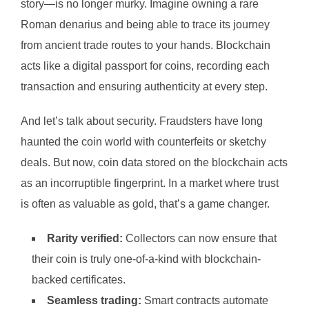
story—is no longer murky. Imagine owning a rare
Roman denarius and being able to trace its journey
from ancient trade routes to your hands. Blockchain
acts like a digital passport for coins, recording each
transaction and ensuring authenticity at every step.
And let’s talk about security. Fraudsters have long
haunted the coin world with counterfeits or sketchy
deals. But now, coin data stored on the blockchain acts
as an incorruptible fingerprint. In a market where trust
is often as valuable as gold, that’s a game changer.
Rarity verified:
Collectors can now ensure that
their coin is truly one-of-a-kind with blockchain-
backed certificates.
Seamless trading:
Smart contracts automate