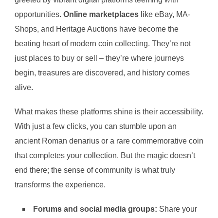
opportunities.
Online marketplaces
like eBay, MA-
Shops, and Heritage Auctions have become the
beating heart of modern coin collecting. They’re not
just places to buy or sell – they’re where journeys
begin, treasures are discovered, and history comes
alive.
What makes these platforms shine is their accessibility.
With just a few clicks, you can stumble upon an
ancient Roman denarius or a rare commemorative coin
that completes your collection. But the magic doesn’t
end there; the sense of community is what truly
transforms the experience.
Forums and social media groups:
Share your