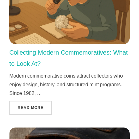
Collecting Modern Commemoratives: What
to Look At?
Modern commemorative coins attract collectors who
enjoy design, history, and structured mint programs.
Since 1982, …
"COLLECTING MODERN COMMEMORATIVES: W
READ MORE