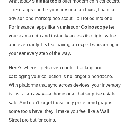
what today’s
digital tools
offer modern coin collectors.
These apps can be your personal archivist, financial
advisor, and marketplace scout—all rolled into one.
For instance, apps like
Numista
or
Coinoscope
let
you scan a coin and instantly access its origin, value,
and even rarity. It’s like having an expert whispering in
your ear every step of the way.
Here’s where it gets even cooler: tracking and
cataloging your collection is no longer a headache.
With platforms that sync across devices, your inventory
is just a tap away—at home or at that surprise estate
sale. And don’t forget those nifty price trend graphs
some tools have; they’ll make you feel like a Wall
Street pro but for coins.