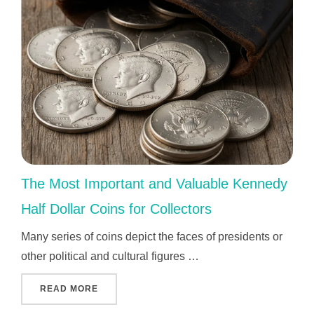
The Most Important and Valuable Kennedy
Half Dollar Coins for Collectors
Many series of coins depict the faces of presidents or
other political and cultural figures …
"THE MOST IMPORTANT AND VALUABLE KEN
READ MORE