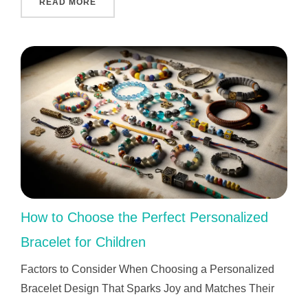
"WHO INVENTED GPS AND WHY IT CHANGED 
READ MORE
How to Choose the Perfect Personalized
Bracelet for Children
Factors to Consider When Choosing a Personalized
Bracelet Design That Sparks Joy and Matches Their
…