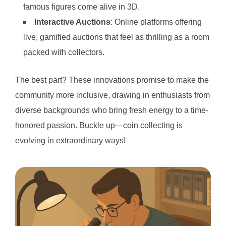
famous figures come alive in 3D.
Interactive Auctions
: Online platforms offering
live, gamified auctions that feel as thrilling as a room
packed with collectors.
The best part? These innovations promise to make the
community more inclusive, drawing in enthusiasts from
diverse backgrounds who bring fresh energy to a time-
honored passion. Buckle up—coin collecting is
evolving in extraordinary ways!