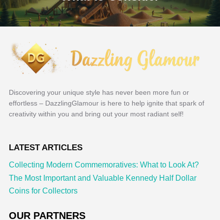
Discovering your unique style has never been more fun or
effortless – DazzlingGlamour is here to help ignite that spark of
creativity within you and bring out your most radiant self!
LATEST ARTICLES
Collecting Modern Commemoratives: What to Look At?
The Most Important and Valuable Kennedy Half Dollar
Coins for Collectors
OUR PARTNERS