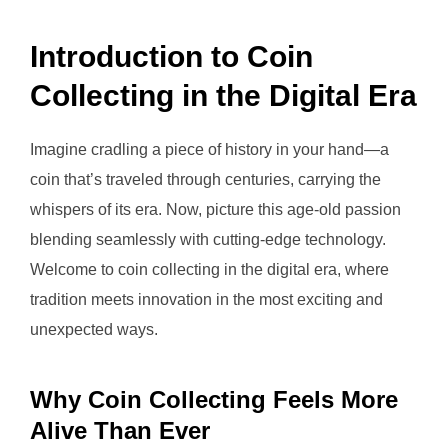
Introduction to Coin
Collecting in the Digital Era
Imagine cradling a piece of history in your hand—a
coin that’s traveled through centuries, carrying the
whispers of its era. Now, picture this age-old passion
blending seamlessly with cutting-edge technology.
Welcome to coin collecting in the digital era, where
tradition meets innovation in the most exciting and
unexpected ways.
Why Coin Collecting Feels More
Alive Than Ever