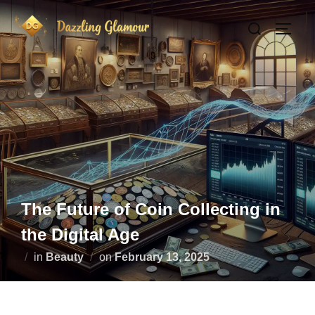
Skip
Search
to
TOGG
for:
content
The Future of Coin Collecting in
the Digital Age
Posted
in
Beauty
on
February 13, 2025
on