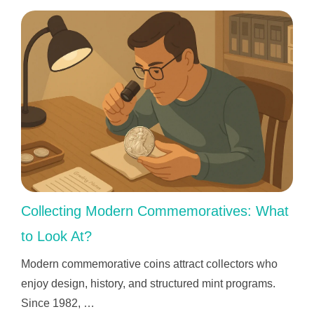
Collecting Modern Commemoratives: What
to Look At?
Modern commemorative coins attract collectors who
enjoy design, history, and structured mint programs.
Since 1982, …