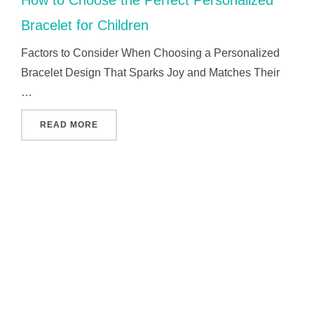
Bracelet for Children
Factors to Consider When Choosing a Personalized
Bracelet Design That Sparks Joy and Matches Their
…
"HOW TO CHOOSE THE PERFECT PERSONALI
READ MORE