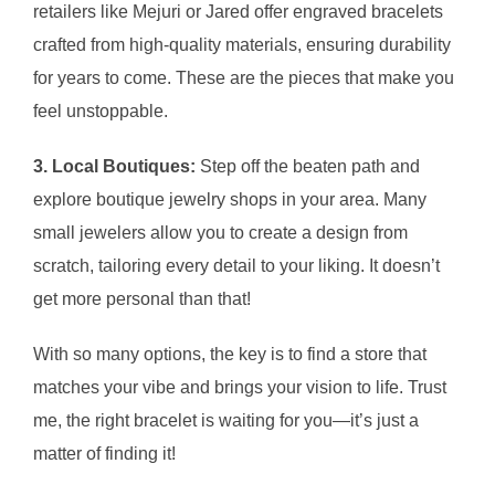
retailers like Mejuri or Jared offer engraved bracelets
crafted from high-quality materials, ensuring durability
for years to come. These are the pieces that make you
feel unstoppable.
3. Local Boutiques:
Step off the beaten path and
explore boutique jewelry shops in your area. Many
small jewelers allow you to create a design from
scratch, tailoring every detail to your liking. It doesn’t
get more personal than that!
With so many options, the key is to find a store that
matches your vibe and brings your vision to life. Trust
me, the right bracelet is waiting for you—it’s just a
matter of finding it!