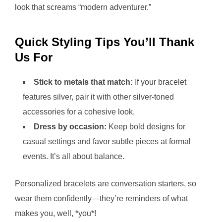
look that screams “modern adventurer.”
Quick Styling Tips You’ll Thank
Us For
Stick to metals that match:
If your bracelet
features silver, pair it with other silver-toned
accessories for a cohesive look.
Dress by occasion:
Keep bold designs for
casual settings and favor subtle pieces at formal
events. It’s all about balance.
Personalized bracelets are conversation starters, so
wear them confidently—they’re reminders of what
makes you, well, *you*!