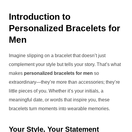
Introduction to
Personalized Bracelets for
Men
Imagine slipping on a bracelet that doesn’t just
complement your style but tells your story. That’s what
makes
personalized bracelets for men
so
extraordinary—they’re more than accessories; they’re
little pieces of you. Whether it’s your initials, a
meaningful date, or words that inspire you, these
bracelets turn moments into wearable memories.
Your Style, Your Statement