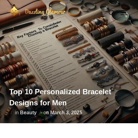
Skip
Search
to
TOGG
for:
content
Top 10 Personalized Bracelet
Designs for Men
Posted
in
Beauty
on
March 3, 2025
on