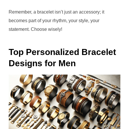
Remember, a bracelet isn’t just an accessory; it
becomes part of your rhythm, your style, your
statement. Choose wisely!
Top Personalized Bracelet
Designs for Men