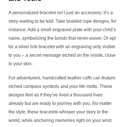
A personalized bracelet isn’t just an accessory; it’s a
story waiting to be told. Take braided rope designs, for
instance. Add a small engraved plate with your child’s
name, symbolizing the bonds that never waver. Or opt
for a silver link bracelet with an engraving only visible
to you – a secret message etched on the inside, close
to your skin.
For adventurers, handcrafted leather cuffs can feature
etched compass symbols and your life motto. These
designs feel as if they’ve lived a thousand lives
already but are ready to journey with you. No matter
the style, these bracelets whisper your story to the
world, while anchoring memories right on your wrist.