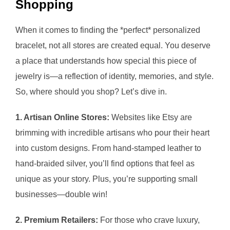
Shopping
When it comes to finding the *perfect* personalized
bracelet, not all stores are created equal. You deserve
a place that understands how special this piece of
jewelry is—a reflection of identity, memories, and style.
So, where should you shop? Let’s dive in.
1. Artisan Online Stores:
Websites like Etsy are
brimming with incredible artisans who pour their heart
into custom designs. From hand-stamped leather to
hand-braided silver, you’ll find options that feel as
unique as your story. Plus, you’re supporting small
businesses—double win!
2. Premium Retailers:
For those who crave luxury,