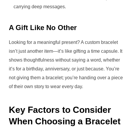
carrying deep messages.
A Gift Like No Other
Looking for a meaningful present? A custom bracelet
isn’t just another item—it’s like gifting a time capsule. It
shows thoughtfulness without saying a word, whether
it’s for a birthday, anniversary, or just because. You’re
not giving them a bracelet; you’re handing over a piece
of their own story to wear every day.
Key Factors to Consider
When Choosing a Bracelet