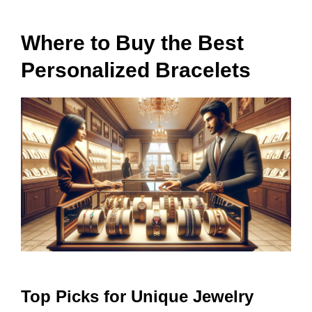
Where to Buy the Best
Personalized Bracelets
Top Picks for Unique Jewelry