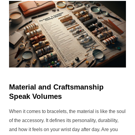
Material and Craftsmanship
Speak Volumes
When it comes to bracelets, the material is like the soul
of the accessory. It defines its personality, durability,
and how it feels on your wrist day after day. Are you