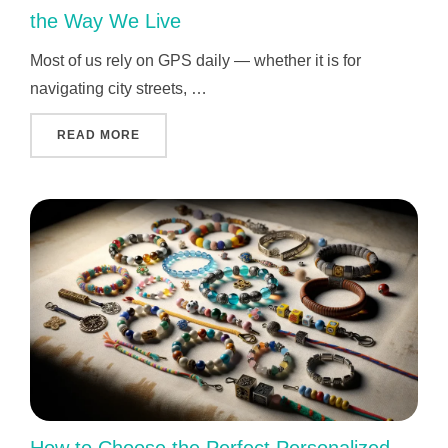
the Way We Live
Most of us rely on GPS daily — whether it is for
navigating city streets, …
"WHO INVENTED GPS AND WHY IT CHANGED 
READ MORE
How to Choose the Perfect Personalized