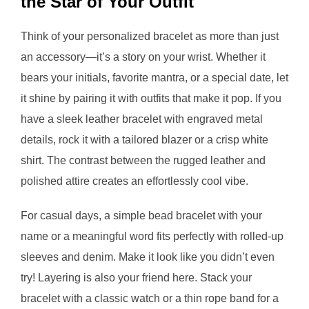
the Star of Your Outfit
Think of your personalized bracelet as more than just
an accessory—it’s a story on your wrist. Whether it
bears your initials, favorite mantra, or a special date, let
it shine by pairing it with outfits that make it pop. If you
have a sleek leather bracelet with engraved metal
details, rock it with a tailored blazer or a crisp white
shirt. The contrast between the rugged leather and
polished attire creates an effortlessly cool vibe.
For casual days, a simple bead bracelet with your
name or a meaningful word fits perfectly with rolled-up
sleeves and denim. Make it look like you didn’t even
try! Layering is also your friend here. Stack your
bracelet with a classic watch or a thin rope band for a