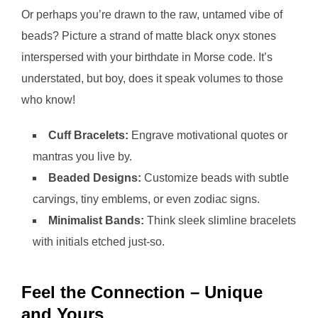
Or perhaps you’re drawn to the raw, untamed vibe of
beads? Picture a strand of matte black onyx stones
interspersed with your birthdate in Morse code. It’s
understated, but boy, does it speak volumes to those
who know!
Cuff Bracelets:
Engrave motivational quotes or
mantras you live by.
Beaded Designs:
Customize beads with subtle
carvings, tiny emblems, or even zodiac signs.
Minimalist Bands:
Think sleek slimline bracelets
with initials etched just-so.
Feel the Connection – Unique
and Yours