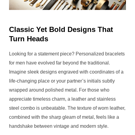
Classic Yet Bold Designs That
Turn Heads
Looking for a statement piece? Personalized bracelets
for men have evolved far beyond the traditional.
Imagine sleek designs engraved with coordinates of a
life-changing place or your partner’s initials subtly
wrapped around polished metal. For those who
appreciate timeless charm, a leather and stainless
steel combo is unbeatable. The texture of worn leather,
combined with the sharp gleam of metal, feels like a
handshake between vintage and modern style.