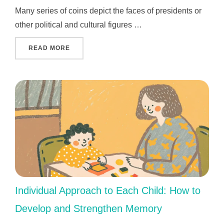
Many series of coins depict the faces of presidents or
other political and cultural figures …
"THE MOST IMPORTANT AND VALUABLE KEN
READ MORE
Individual Approach to Each Child: How to
Develop and Strengthen Memory