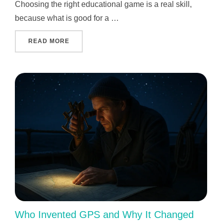
Choosing the right educational game is a real skill,
because what is good for a …
"INDIVIDUAL APPROACH TO EACH CHILD: 
READ MORE
Who Invented GPS and Why It Changed