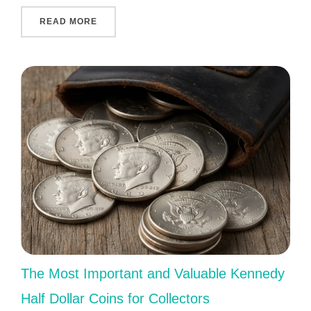
"COLLECTING MODERN COMMEMORATIVES: W
READ MORE
The Most Important and Valuable Kennedy
Half Dollar Coins for Collectors