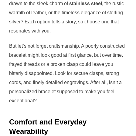
drawn to the sleek charm of
stainless steel
, the rustic
warmth of leather, or the timeless elegance of sterling
silver? Each option tells a story, so choose one that
resonates with you.
But let’s not forget craftsmanship. A poorly constructed
bracelet might look good at first glance, but over time,
frayed threads or a broken clasp could leave you
bitterly disappointed. Look for secure clasps, strong
cords, and finely detailed engravings. After all, isn’t a
personalized bracelet supposed to make you feel
exceptional?
Comfort and Everyday
Wearability