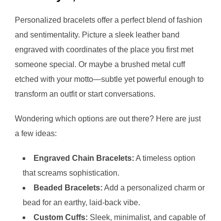
Personalized bracelets offer a perfect blend of fashion
and sentimentality. Picture a sleek leather band
engraved with coordinates of the place you first met
someone special. Or maybe a brushed metal cuff
etched with your motto—subtle yet powerful enough to
transform an outfit or start conversations.
Wondering which options are out there? Here are just
a few ideas:
Engraved Chain Bracelets:
A timeless option
that screams sophistication.
Beaded Bracelets:
Add a personalized charm or
bead for an earthy, laid-back vibe.
Custom Cuffs:
Sleek, minimalist, and capable of