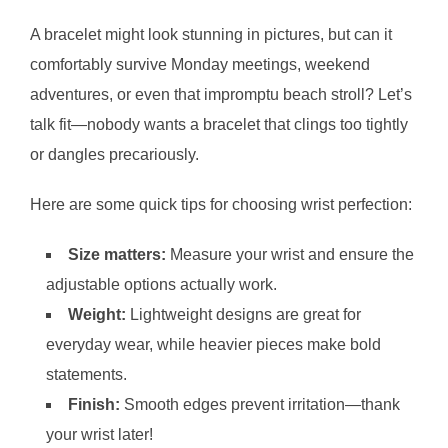
A bracelet might look stunning in pictures, but can it
comfortably survive Monday meetings, weekend
adventures, or even that impromptu beach stroll? Let’s
talk fit—nobody wants a bracelet that clings too tightly
or dangles precariously.
Here are some quick tips for choosing wrist perfection:
Size matters:
Measure your wrist and ensure the
adjustable options actually work.
Weight:
Lightweight designs are great for
everyday wear, while heavier pieces make bold
statements.
Finish:
Smooth edges prevent irritation—thank
your wrist later!