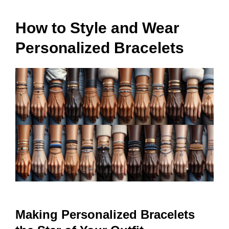
How to Style and Wear
Personalized Bracelets
Making Personalized Bracelets